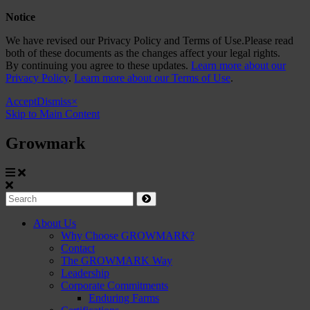
Notice
We have revised our Privacy Policy and Terms of Use.Please read
both of these documents as the changes affect your legal rights.
By continuing you agree to these updates.
Learn more about our
Privacy Policy
.
Learn more about our Terms of Use
.
Accept
Dismiss
×
Skip to Main Content
Growmark
Growmark
Search
Site
About Us
Why Choose GROWMARK?
Navigation
Contact
The GROWMARK Way
Leadership
Corporate Commitments
Enduring Farms