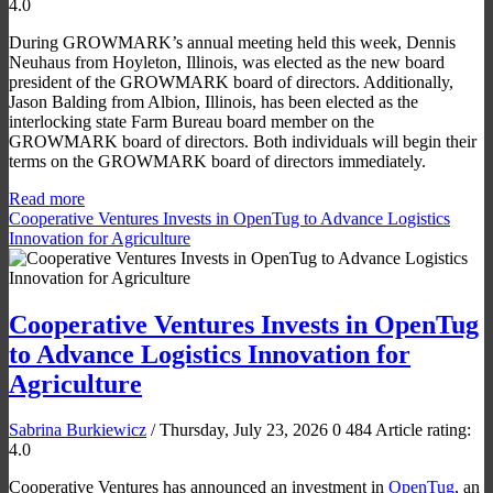
4.0
During GROWMARK’s annual meeting held this week, Dennis
Neuhaus from Hoyleton, Illinois, was elected as the new board
president of the GROWMARK board of directors. Additionally,
Jason Balding from Albion, Illinois, has been elected as the
interlocking state Farm Bureau board member on the
GROWMARK board of directors. Both individuals will begin their
terms on the GROWMARK board of directors immediately.
Read more
Cooperative Ventures Invests in OpenTug to Advance Logistics
Innovation for Agriculture
Cooperative Ventures Invests in OpenTug
to Advance Logistics Innovation for
Agriculture
Sabrina Burkiewicz
/ Thursday, July 23, 2026
0
484
Article rating:
4.0
Cooperative Ventures has announced an investment in
OpenTug
, an