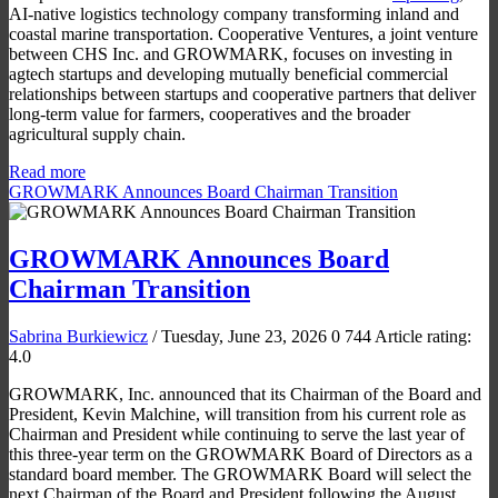
AI-native logistics technology company transforming inland and
coastal marine transportation. Cooperative Ventures, a joint venture
between CHS Inc. and GROWMARK, focuses on investing in
agtech startups and developing mutually beneficial commercial
relationships between startups and cooperative partners that deliver
long-term value for farmers, cooperatives and the broader
agricultural supply chain.
Read more
GROWMARK Announces Board Chairman Transition
GROWMARK Announces Board
Chairman Transition
Sabrina Burkiewicz
/ Tuesday, June 23, 2026
0
744
Article rating:
4.0
GROWMARK, Inc. announced that its Chairman of the Board and
President, Kevin Malchine, will transition from his current role as
Chairman and President while continuing to serve the last year of
this three-year term on the GROWMARK Board of Directors as a
standard board member. The GROWMARK Board will select the
next Chairman of the Board and President following the August