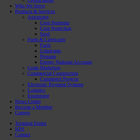
Certifications
Who We Serve
Products & Services
Agronomy
Crop Nutrients
Crop Protection
Seed
Fuels & Lubricants
Fuels
Lubricants
Propane
Energy National Accounts
Grain Marketing
Commercial Construction
Completed Projects
Electronic Payment Systems
Logistics
Equipment
News Center
Become a Member
Careers
Terminal Finder
SDS
Contact