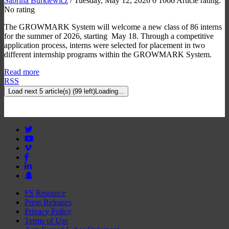
Sabrina Burkiewicz
/ Tuesday, May 12, 2026
0
1066
Article rating:
No rating
The GROWMARK System will welcome a new class of 86 interns
for the summer of 2026, starting May 18. Through a competitive
application process, interns were selected for placement in two
different internship programs within the GROWMARK System.
Read more
RSS
Load next 5 article(s) (99 left)
Loading...
FS Resource
Press Releases
Privacy Policy
Terms of Use