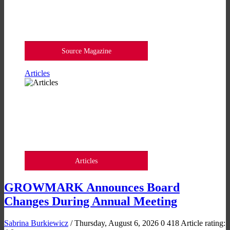
Source Magazine
Articles
Articles
GROWMARK Announces Board
Changes During Annual Meeting
Sabrina Burkiewicz
/ Thursday, August 6, 2026
0
418
Article rating: