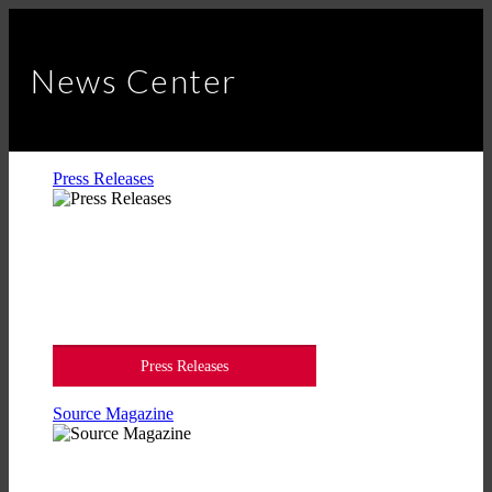
News Center
Press Releases
Press Releases
Source Magazine