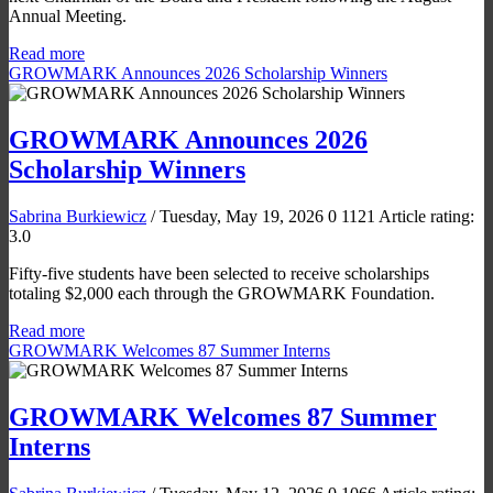
Annual Meeting.
Read more
GROWMARK Announces 2026 Scholarship Winners
GROWMARK Announces 2026
Scholarship Winners
Sabrina Burkiewicz
/ Tuesday, May 19, 2026
0
1121
Article rating:
3.0
Fifty-five students have been selected to receive scholarships
totaling $2,000 each through the GROWMARK Foundation.
Read more
GROWMARK Welcomes 87 Summer Interns
GROWMARK Welcomes 87 Summer
Interns