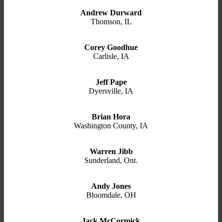
Andrew Durward
Thomson, IL
Corey Goodhue
Carlisle, IA
Jeff Pape
Dyersville, IA
Brian Hora
Washington County, IA
Warren Jibb
Sunderland, Ont.
Andy Jones
Bloomdale, OH
Jack McCormick