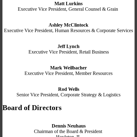
Matt Lurkins
Executive Vice President, General Counsel & Grain
Ashley McClintock
Executive Vice President, Human Resources & Corporate Services
Jeff Lynch
Executive Vice President, Retail Business
Mark Weilbacher
Executive Vice President, Member Resources
Rod Wells
Senior Vice President, Corporate Strategy & Logistics
Board of Directors
Dennis Neuhaus
Chairman of the Board & President
Hoyleton, IL