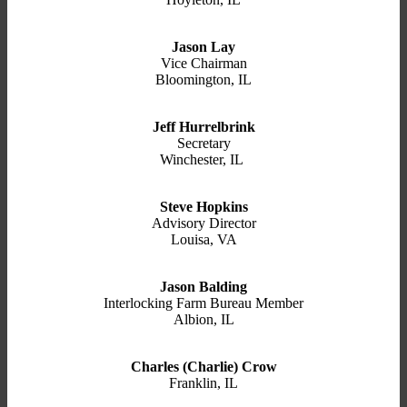
Jason Lay
Vice Chairman
Bloomington, IL
Jeff Hurrelbrink
Secretary
Winchester, IL
Steve Hopkins
Advisory Director
Louisa, VA
Jason Balding
Interlocking Farm Bureau Member
Albion, IL
Charles (Charlie) Crow
Franklin, IL