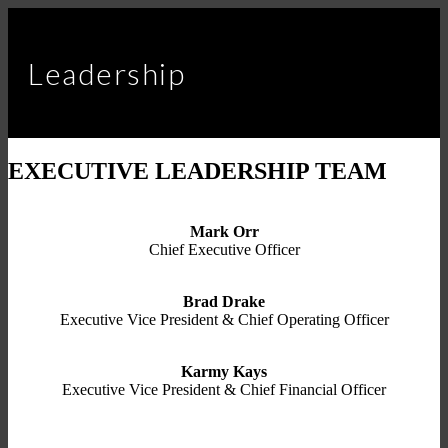
Leadership
EXECUTIVE LEADERSHIP TEAM
Mark Orr
Chief Executive Officer
Brad Drake
Executive Vice President & Chief Operating Officer
Karmy Kays
Executive Vice President & Chief Financial Officer