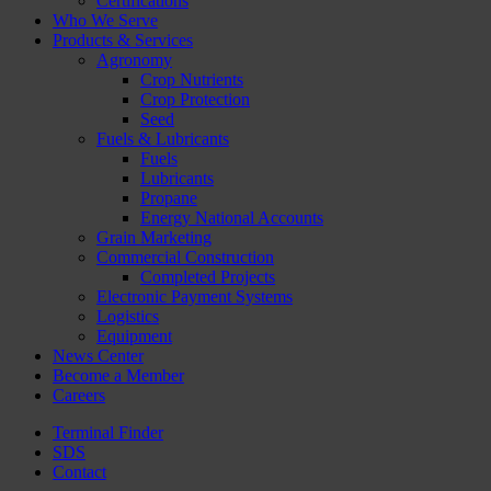
Certifications
Who We Serve
Products & Services
Agronomy
Crop Nutrients
Crop Protection
Seed
Fuels & Lubricants
Fuels
Lubricants
Propane
Energy National Accounts
Grain Marketing
Commercial Construction
Completed Projects
Electronic Payment Systems
Logistics
Equipment
News Center
Become a Member
Careers
Terminal Finder
SDS
Contact