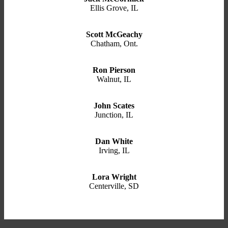
Ellis Grove, IL
Scott McGeachy
Chatham, Ont.
Ron Pierson
Walnut, IL
John Scates
Junction, IL
Dan White
Irving, IL
Lora Wright
Centerville, SD