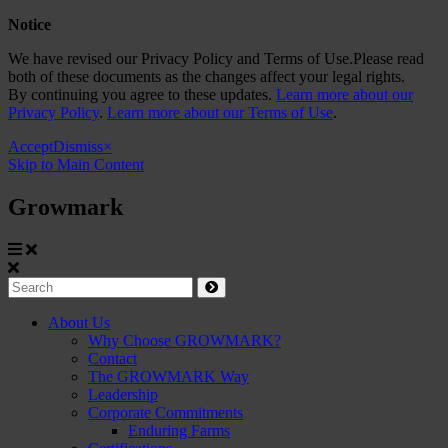
Notice
We have revised our Privacy Policy and Terms of Use.Please read
both of these documents as the changes affect your legal rights.
By continuing you agree to these updates.
Learn more about our
Privacy Policy
.
Learn more about our Terms of Use
.
Accept
Dismiss
×
Skip to Main Content
Growmark
Growmark
Search
Site
About Us
Why Choose GROWMARK?
Navigation
Contact
The GROWMARK Way
Leadership
Corporate Commitments
Enduring Farms