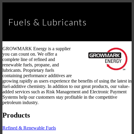
Fuels & Lubricants
GROWMARK Energy is a supplier
you can count on. We offer a
complete line of refined and
renewable fuels, propane, and
lubricants. Proprietary fuels
containing performance additives are
growing rapidly as users experience the benefits of using the latest in
fuel-additive chemistry. In addition to our great products, our value-
added services such as Risk Management and Electronic Payment
Systems help our customers stay profitable in the competitive
petroleum industry.
Products
Refined & Renewable Fuels