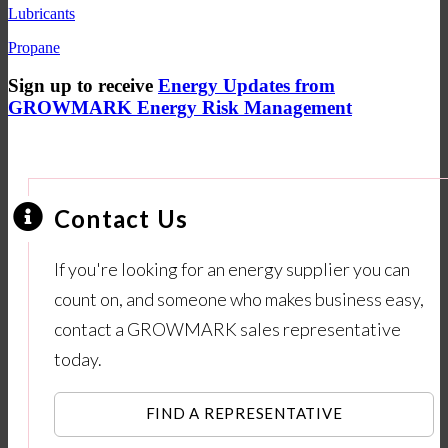
Lubricants
Propane
Sign up to receive
Energy Updates from
GROWMARK Energy Risk Management
Contact Us
If you're looking for an energy supplier you can
count on, and someone who makes business easy,
contact a GROWMARK sales representative
today.
FIND A REPRESENTATIVE