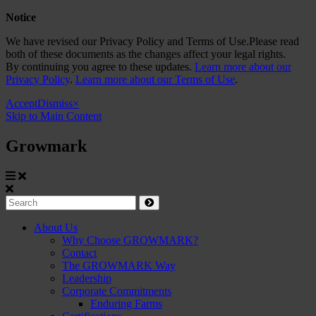
Notice
We have revised our Privacy Policy and Terms of Use.Please read
both of these documents as the changes affect your legal rights.
By continuing you agree to these updates.
Learn more about our
Privacy Policy
.
Learn more about our Terms of Use
.
Accept
Dismiss
×
Skip to Main Content
Growmark
Growmark
Search
Site
About Us
Why Choose GROWMARK?
Navigation
Contact
The GROWMARK Way
Leadership
Corporate Commitments
Enduring Farms