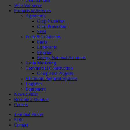
Certifications
Who We Serve
Products & Services
Agronomy
Crop Nutrients
Crop Protection
Seed
Fuels & Lubricants
Fuels
Lubricants
Propane
Energy National Accounts
Grain Marketing
Commercial Construction
Completed Projects
Electronic Payment Systems
Logistics
Equipment
News Center
Become a Member
Careers
Terminal Finder
SDS
Contact