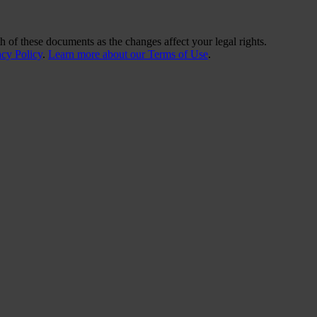
 of these documents as the changes affect your legal rights.
acy Policy
.
Learn more about our Terms of Use
.