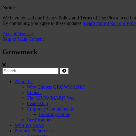
Notice
We have revised our Privacy Policy and Terms of Use.Please read both
By continuing you agree to these updates.
Learn more about our Priv
Accept
Dismiss
×
Skip to Main Content
Growmark
Growmark
Search
Site
About Us
Why Choose GROWMARK?
Navigation
Contact
The GROWMARK Way
Leadership
Corporate Commitments
Enduring Farms
Certifications
Who We Serve
Products & Services