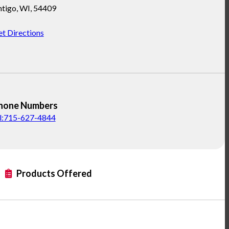
ntigo
,
WI
,
54409
t Directions
hone Numbers
el:715-627-4844
Products Offered