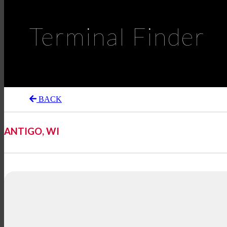
Terminal Finder
BACK
ANTIGO, WI