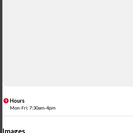
Hours
Mon-Fri: 7:30am-4pm
Images