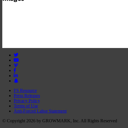
FS Resource
Press Releases
Privacy Policy
Terms of Use
Anti-Forced Labor Statement
© Copyright 2026 by GROWMARK, Inc. All Rights Reserved