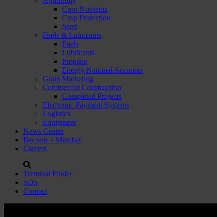
Agronomy
Crop Nutrients
Crop Protection
Seed
Fuels & Lubricants
Fuels
Lubricants
Propane
Energy National Accounts
Grain Marketing
Commercial Construction
Completed Projects
Electronic Payment Systems
Logistics
Equipment
News Center
Become a Member
Careers
Terminal Finder
SDS
Contact