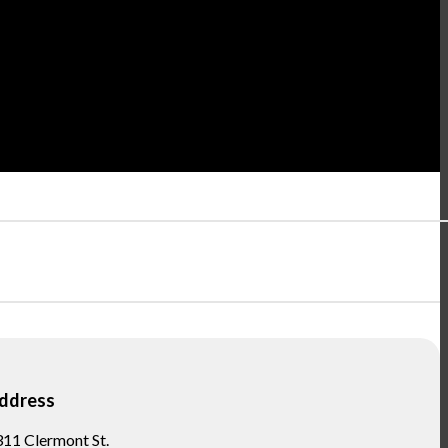
ddress
11 Clermont St.