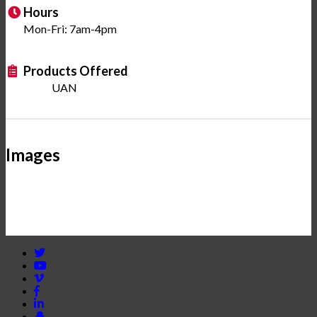
Hours
Mon-Fri: 7am-4pm
Products Offered
UAN
Images