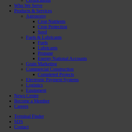
Certifications
Who We Serve
Products & Services
Agronomy
Crop Nutrients
Crop Protection
Seed
Fuels & Lubricants
Fuels
Lubricants
Propane
Energy National Accounts
Grain Marketing
Commercial Construction
Completed Projects
Electronic Payment Systems
Logistics
Equipment
News Center
Become a Member
Careers
Terminal Finder
SDS
Contact