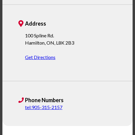
Address
100 Spline Rd.
Hamilton
,
ON
,
L8K 2B3
Get Directions
Phone Numbers
tel:905-315-2157