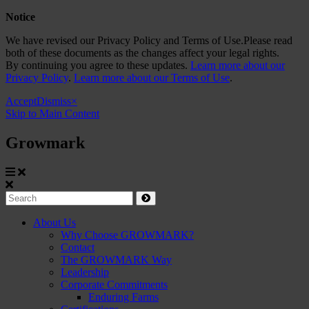
Notice
We have revised our Privacy Policy and Terms of Use.Please read
both of these documents as the changes affect your legal rights.
By continuing you agree to these updates.
Learn more about our
Privacy Policy
.
Learn more about our Terms of Use
.
Accept
Dismiss
×
Skip to Main Content
Growmark
Growmark
Search
Site
About Us
Why Choose GROWMARK?
Navigation
Contact
The GROWMARK Way
Leadership
Corporate Commitments
Enduring Farms