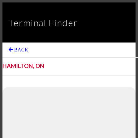
Terminal Finder
BACK
HAMILTON, ON